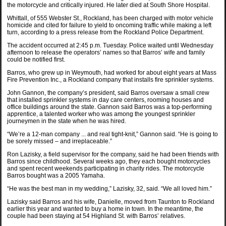
the motorcycle and critically injured. He later died at South Shore Hospital.
Whittall, of 555 Webster St., Rockland, has been charged with motor vehicle
homicide and cited for failure to yield to oncoming traffic while making a left
turn, according to a press release from the Rockland Police Department.
The accident occurred at 2:45 p.m. Tuesday. Police waited until Wednesday
afternoon to release the operators’ names so that Barros’ wife and family
could be notified first.
Barros, who grew up in Weymouth, had worked for about eight years at Mass
Fire Prevention Inc., a Rockland company that installs fire sprinkler systems.
John Gannon, the company’s president, said Barros oversaw a small crew
that installed sprinkler systems in day care centers, rooming houses and
office buildings around the state. Gannon said Barros was a top-performing
apprentice, a talented worker who was among the youngest sprinkler
journeymen in the state when he was hired.
“We’re a 12-man company ... and real tight-knit,” Gannon said. “He is going to
be sorely missed – and irreplaceable.”
Ron Lazisky, a field supervisor for the company, said he had been friends with
Barros since childhood. Several weeks ago, they each bought motorcycles
and spent recent weekends participating in charity rides. The motorcycle
Barros bought was a 2005 Yamaha.
“He was the best man in my wedding,” Lazisky, 32, said. “We all loved him.”
Lazisky said Barros and his wife, Danielle, moved from Taunton to Rockland
earlier this year and wanted to buy a home in town. In the meantime, the
couple had been staying at 54 Highland St. with Barros’ relatives.