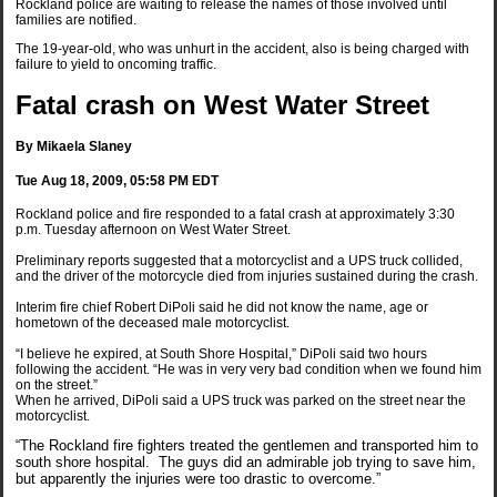
Rockland police are waiting to release the names of those involved until
families are notified.
The 19-year-old, who was unhurt in the accident, also is being charged with
failure to yield to oncoming traffic.
Fatal crash on West Water Street
By Mikaela Slaney
Tue Aug 18, 2009, 05:58 PM EDT
Rockland police and fire responded to a fatal crash at approximately 3:30
p.m. Tuesday afternoon on West Water Street.
Preliminary reports suggested that a motorcyclist and a UPS truck collided,
and the driver of the motorcycle died from injuries sustained during the crash.
Interim fire chief Robert DiPoli said he did not know the name, age or
hometown of the deceased male motorcyclist.
“I believe he expired, at South Shore Hospital,” DiPoli said two hours
following the accident. “He was in very very bad condition when we found him
on the street.”
When he arrived, DiPoli said a UPS truck was parked on the street near the
motorcyclist.
“The Rockland fire fighters treated the gentlemen and transported him to
south shore hospital. The guys did an admirable job trying to save him,
but apparently the injuries were too drastic to overcome.”