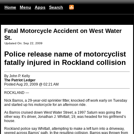
Home
Menu
Apps
Search
(mobile)
Fatal Motorcycle Accident on West Water
St.
Updated On: Sep 22, 2009
Police release name of motorcyclist
fatally injured in Rockland collision
By John P. Kelly
The Patriot Ledger
Posted Aug 20, 2009 @ 02:21 AM
ROCKLAND —
Nick Barros, a 29-year-old sprinkler fitter, knocked off work early on Tuesday
and started up his motorcycle for an afternoon ride.
As Barros cruised down West Water Street, a 1997 Saturn was going the
other way. It’s driver, Jonathan J. Whittall, 19, was headed for his girlfriend’s
house.
Rockland police say Whittall, attempting to make a left turn into a driveway,
veered across Barros’ path. In the resulting collision, Barros was thrown from