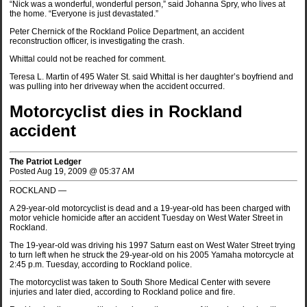
“Nick was a wonderful, wonderful person,” said Johanna Spry, who lives at
the home. “Everyone is just devastated.”
Peter Chernick of the Rockland Police Department, an accident
reconstruction officer, is investigating the crash.
Whittal could not be reached for comment.
Teresa L. Martin of 495 Water St. said Whittal is her daughter’s boyfriend and
was pulling into her driveway when the accident occurred.
Motorcyclist dies in Rockland
accident
The Patriot Ledger
Posted Aug 19, 2009 @ 05:37 AM
ROCKLAND —
A 29-year-old motorcyclist is dead and a 19-year-old has been charged with
motor vehicle homicide after an accident Tuesday on West Water Street in
Rockland.
The 19-year-old was driving his 1997 Saturn east on West Water Street trying
to turn left when he struck the 29-year-old on his 2005 Yamaha motorcycle at
2:45 p.m. Tuesday, according to Rockland police.
The motorcyclist was taken to South Shore Medical Center with severe
injuries and later died, according to Rockland police and fire.