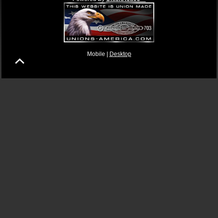
Mobile |
Desktop