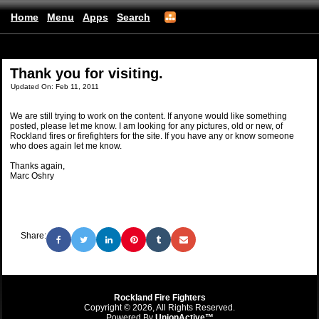
Home
Menu
Apps
Search
(mobile)
Thank you for visiting.
Updated On: Feb 11, 2011
We are still trying to work on the content. If anyone would like something
posted, please let me know. I am looking for any pictures, old or new, of
Rockland fires or firefighters for the site. If you have any or know someone
who does again let me know.
Thanks again,
Marc Oshry
Share:
Rockland Fire Fighters
Copyright © 2026, All Rights Reserved.
Powered By
UnionActive™