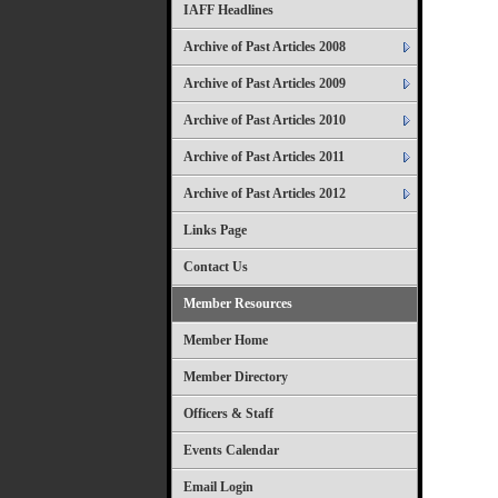
IAFF Headlines
Archive of Past Articles 2008
Archive of Past Articles 2009
Archive of Past Articles 2010
Archive of Past Articles 2011
Archive of Past Articles 2012
Links Page
Contact Us
Member Resources
Member Home
Member Directory
Officers & Staff
Events Calendar
Email Login