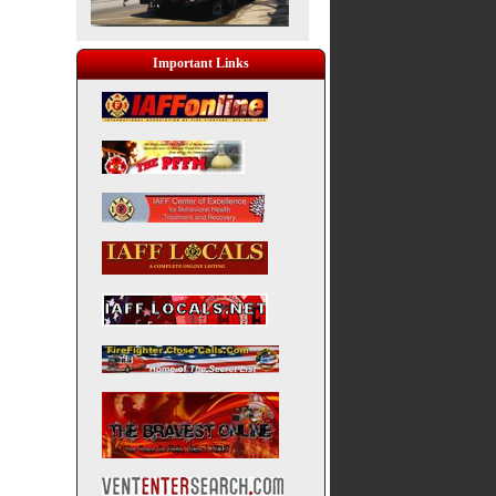
Important Links