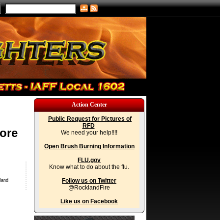
Action Center
Public Request for Pictures of
RFD
tore
We need your help!!!!
Open Brush Burning Information
FLU.gov
Know what to do about the flu.
Follow us on Twitter
kland
@RocklandFire
Like us on Facebook