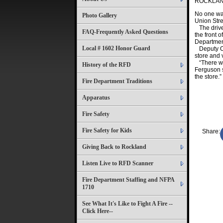
ROCKLA
No one was
Photo Gallery
Union Stre
The driver
FAQ-Frequently Asked Questions
the front 
Departmen
Local # 1602 Honor Guard
Deputy Chi
store and 
“There was
History of the RFD
Ferguson s
the store.”
Fire Department Traditions
Apparatus
Fire Safety
Fire Safety for Kids
Share:
Giving Back to Rockland
Listen Live to RFD Scanner
Fire Department Staffing and NFPA
1710
See What It's Like to Fight A Fire --
Click Here--