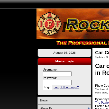
Car C
August 07, 2026
Updated On
Member Login
Car 
Username:
in R
Password:
Photo Cou
Forgot Your Login?
The driver of
Music store, 
By Anony
Home
The Patrio
Posted Ma
About Us