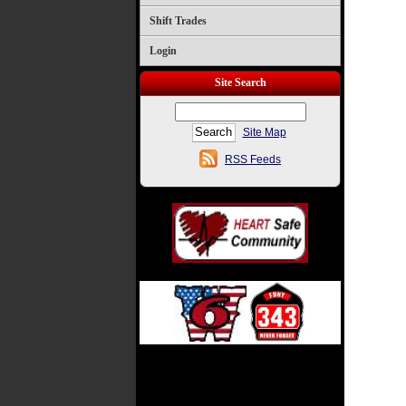
Shift Trades
Login
Site Search
Site Map
RSS Feeds