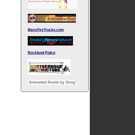
MassFireTrucks.com
Rockland Police