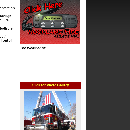
c store on
through
d Fire
both the
ed,”
front of
The Weather at:
Click for Photo Gallery