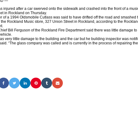
ND —
 injured after a car swerved onto the sidewalk and crashed into the front of a musi
et in Rockland on Thursday.
 of a 1994 Oldsmobile Cutlass was said to have drifted off the road and smashed 
of the Rockland Music store, 327 Union Street in Rockland, according to the Rocklan
t.
ef Bill Ferguson of the Rockland Fire Department said there was little damage to 
vehicle.
 very little damage to the building and the car but he building inspector was notifi
aid. “The glass company was called and is currently in the process of repairing the 