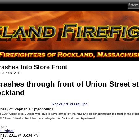
rashes Into Store Front
: Jun 06, 2011
crashes through front of Union Street s
ockland
rtesy of Stephanie Spyropoulos
 a 1994 Oldsmobile Cutlass was said to have drifted off the road and smashed through the front of the Roc
327 Union Street in Rockland, according to the Rockland Fire Department.
mous
t Ledger
r 17, 2011 @ 05:34 PM